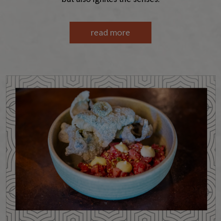
read more