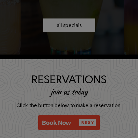
all specials
RESERVATIONS
join us today
Click the button below to make a reservation.