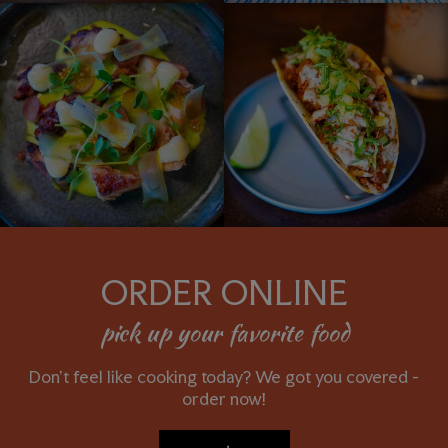
ORDER ONLINE
pick up your favorite food
Don't feel like cooking today? We got you covered -
order now!