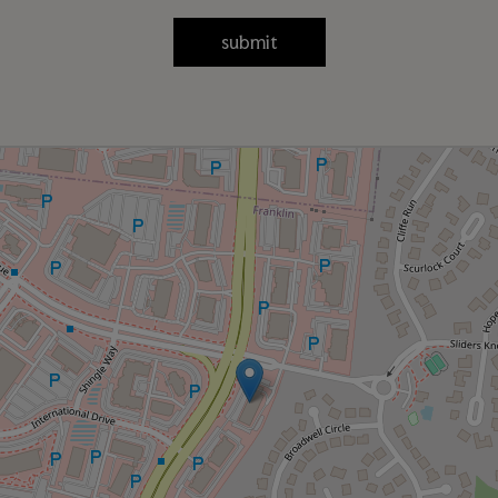
submit