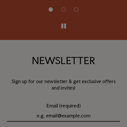
NEWSLETTER
Sign up for our newsletter & get exclusive offers
and invites!
Email (required)