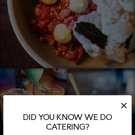
×
DID YOU KNOW WE DO
CATERING?