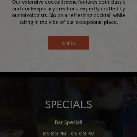
Our extensive cocktail menu features both classic
and contemporary creations, expertly crafted by
our mixologists. Sip on a refreshing cocktail while
taking in the vibe of our exceptional place.
drinks
SPECIALS
Bar Special!
05:00 PM - 06:00 PM