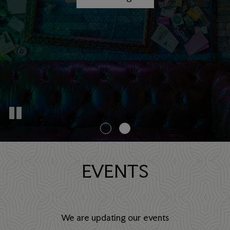
EVENTS
We are updating our events