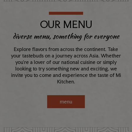
OUR MENU
diverse menu, something for everyone
Explore flavors from across the continent. Take
your tastebuds on a journey across Asia. Whether
you're a lover of our national cuisine or simply
looking to try something new and exciting, we
invite you to come and experience the taste of Mi
Kitchen.
menu