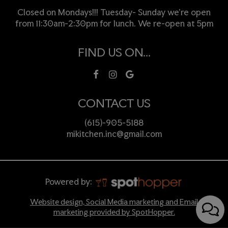
Closed on Mondays!!! Tuesday- Sunday we're open
from 11:30am-2:30pm for lunch. We re-open at 5pm
FIND US ON...
CONTACT US
(615)-905-5188
mikitchen.inc@gmail.com
Powered by:
Website design, Social Media marketing and Email
marketing provided by SpotHopper.