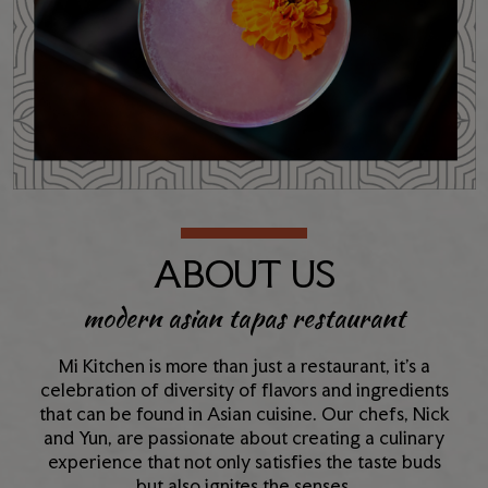
ABOUT US
modern asian tapas restaurant
Mi Kitchen is more than just a restaurant, it’s a
celebration of diversity of flavors and ingredients
that can be found in Asian cuisine. Our chefs, Nick
and Yun, are passionate about creating a culinary
experience that not only satisfies the taste buds
but also ignites the senses.