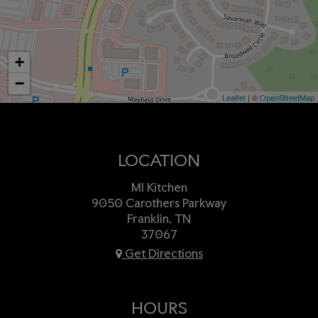
+
−
Leaflet
| ©
OpenStreetMap
LOCATION
MI Kitchen
9050 Carothers Parkway
Franklin, TN
37067
Get Directions
HOURS