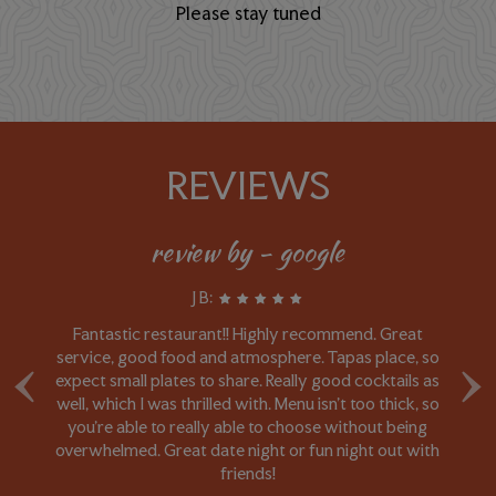
Please stay tuned
REVIEWS
review by - google
J B:
Fantastic restaurant!! Highly recommend. Great
I 
‹
›
e
service, good food and atmosphere. Tapas place, so
r
expect small plates to share. Really good cocktails as
i
le
well, which I was thrilled with. Menu isn't too thick, so
d
e
you're able to really able to choose without being
l
overwhelmed. Great date night or fun night out with
o
friends!
ag