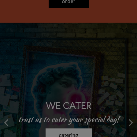
order
PRIVATE PARTIES
WE CATER
trust us to cater your special day!
celebrate in style! join us today!
book now
catering