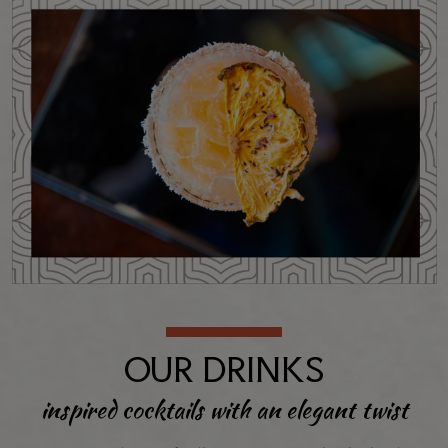
OUR DRINKS
inspired cocktails with an elegant twist