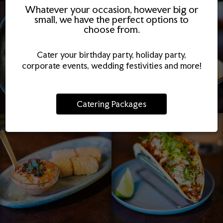
Whatever your occasion, however big or
small, we have the perfect options to
choose from.
Cater your birthday party, holiday party,
corporate events, wedding festivities and more!
Catering Packages